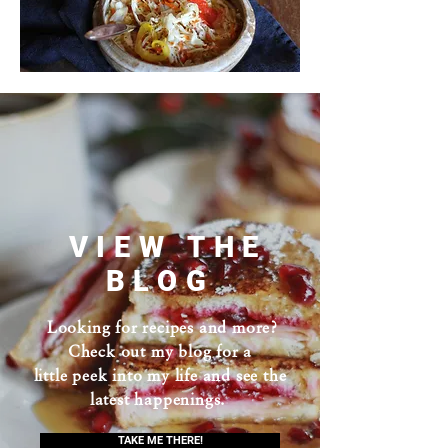
VIEW THE
BLOG
Looking for recipes and more?
Check out my blog for a
little peek into my life and see the
latest happenings.
TAKE ME THERE!