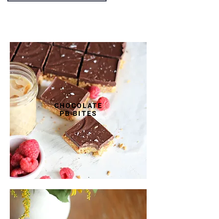
FEATURED DISHES
CHOCOLATE
PB BITES