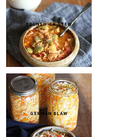
BRUNSWICK STEW
GERMAN SLAW