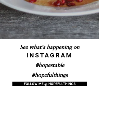
See what's happening on
INSTAGRAM
#hopestable
#hopefulthings
FOLLOW ME @ HOPEFULTHINGS
Purchase Hopes Table