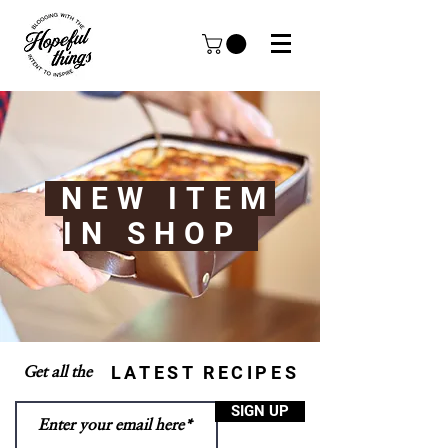
NEW ITEM
IN SHOP
LATEST RECIPES
Get all the
SIGN UP