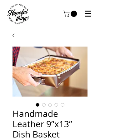
Handmade
Leather 9”x13”
Dish Basket