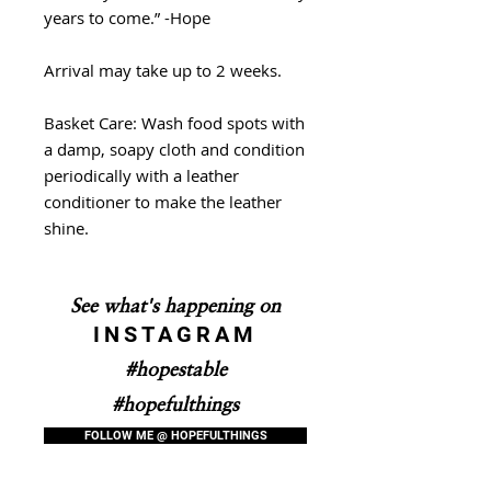
years to come.” -Hope
Arrival may take up to 2 weeks.
Basket Care: Wash food spots with
a damp, soapy cloth and condition
periodically with a leather
conditioner to make the leather
shine.
See what's happening on
INSTAGRAM
#hopestable
#hopefulthings
FOLLOW ME @ HOPEFULTHINGS