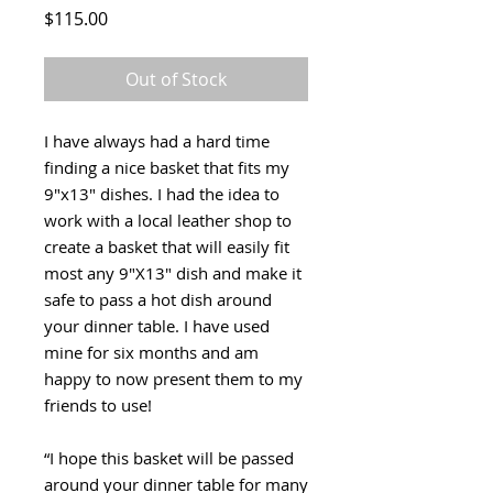
Price
$115.00
Out of Stock
I have always had a hard time
finding a nice basket that fits my
9"x13" dishes. I had the idea to
work with a local leather shop to
create a basket that will easily fit
most any 9"X13" dish and make it
safe to pass a hot dish around
your dinner table. I have used
mine for six months and am
happy to now present them to my
friends to use!
“I hope this basket will be passed
around your dinner table for many