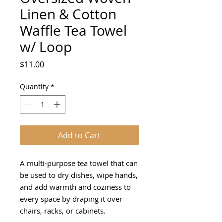
Linen & Cotton
Waffle Tea Towel
w/ Loop
Price
$11.00
Quantity
*
Add to Cart
A multi-purpose tea towel that can
be used to dry dishes, wipe hands,
and add warmth and coziness to
every space by draping it over
chairs, racks, or cabinets.