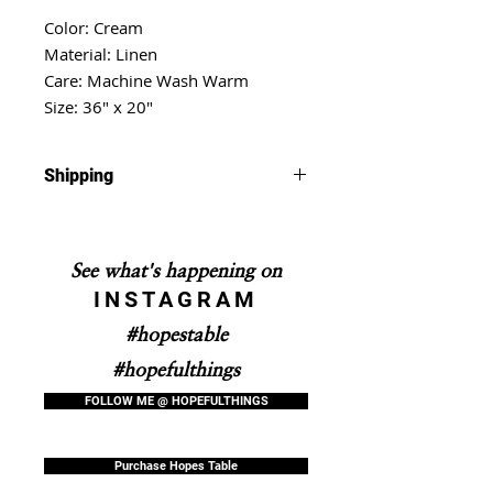
Color: Cream
Material: Linen
Care: Machine Wash Warm
Size: 36" x 20"
Shipping
Shipping will take 5-10 business
days.
See what's happening on
INSTAGRAM
#hopestable
#hopefulthings
FOLLOW ME @ HOPEFULTHINGS
Purchase Hopes Table