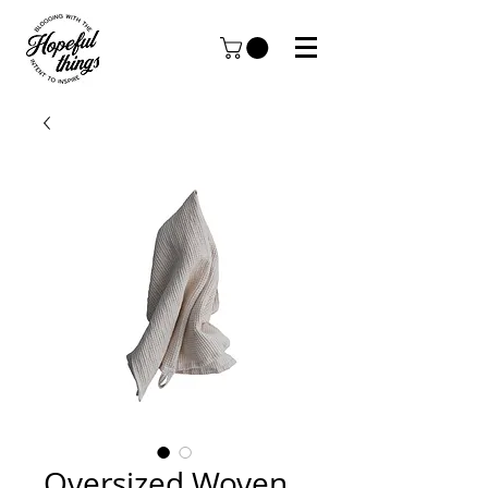
Oversized Woven